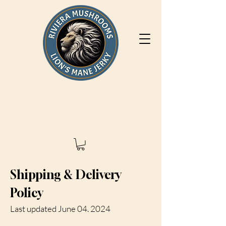
Shipping & Delivery
Policy
Last updated June 04. 2024