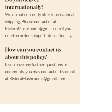
internationally?
We do not currently offer international
shipping. Please contact us at
RivieraMushrooms@gmail.com
if you
need an order shipped internationally.
How can you contact us
about this policy?
If you have any further questions or
comments, you may contact us by email
at
RivieraMushrooms@gmail.com
Subscribe to hear about new