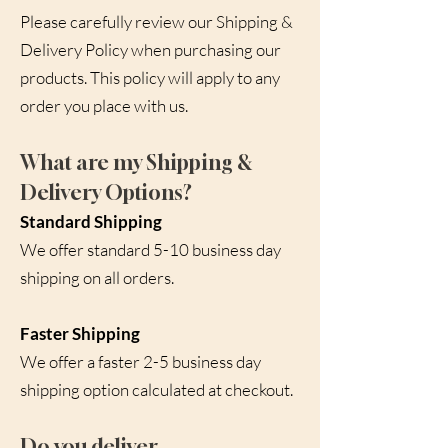
Please carefully review our Shipping &
Delivery Policy when purchasing our
products. This policy will apply to any
order you place with us.
What are my Shipping &
Delivery Options?
Standard Shipping
We offer standard 5-10 business day
shipping on all orders.
Faster Shipping
We offer a faster 2-5 business day
shipping option calculated at checkout.
Do you deliver